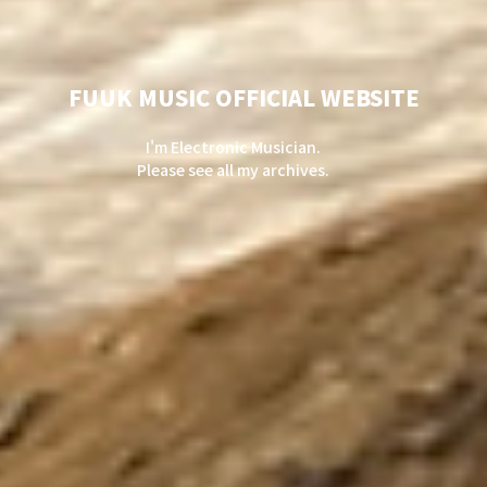
FUUK MUSIC OFFICIAL WEBSITE
I'm Electronic Musician.
Please see all my archives.