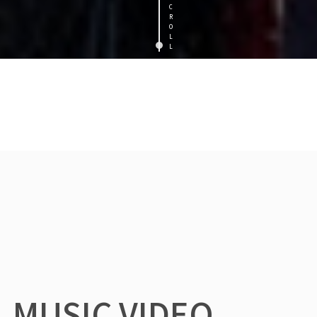
C
R
O
L
L
MUSIC VIDEO