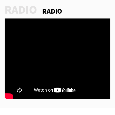
RADIO