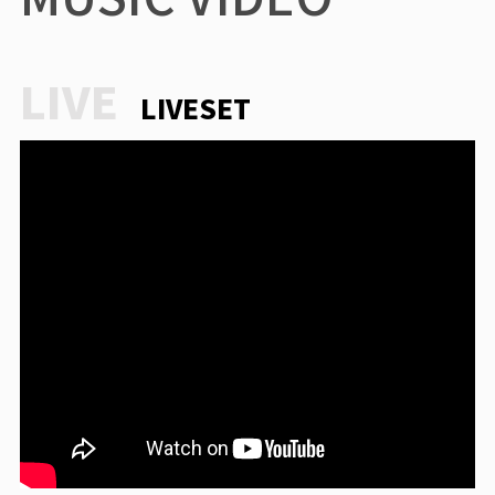
LIVESET